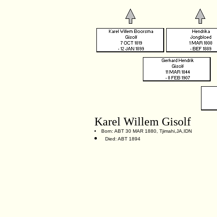
Karel Willem Gisolf
Born: ABT 30 MAR 1880, Tjimahi,JA,IDN
Died: ABT 1894