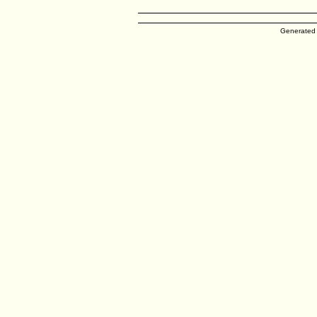
Generated