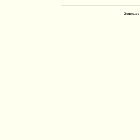
Generated