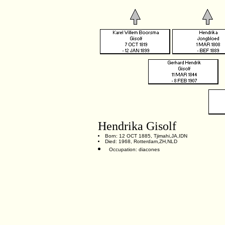
Hendrika Gisolf
Born: 12 OCT 1885, Tjimahi,JA,IDN
Died: 1968, Rotterdam,ZH,NLD
Occupation: diacones