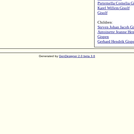
Pieternella Cornelia G
Karel Willem Gisolf
Gisolf
Children:
Steven Johan Jacob G
Antoinette Jeanne Hen
Gispen
Gerhard Hendrik Gisp
Generated by
GenDesigner 2.0 beta 3.6