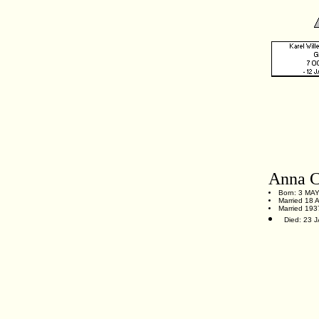
Anna C
Born: 3 MAY
Married 18 
Married 1937
Died: 23 