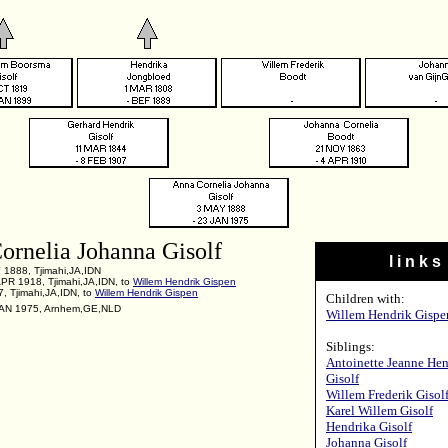
ornelia Johanna Gisolf
l i n k s
 1888, Tjimahi,JA,IDN
APR 1918, Tjimahi,JA,IDN, to
Willem Hendrik Gispen
, Tjimahi,JA,IDN, to
Willem Hendrik Gispen
Children with:
JAN 1975, Arnhem,GE,NLD
Willem Hendrik Gispe
Siblings:
Antoinette Jeanne Hen
Gisolf
Willem Frederik Gisol
Karel Willem Gisolf
Hendrika Gisolf
Johanna Gisolf