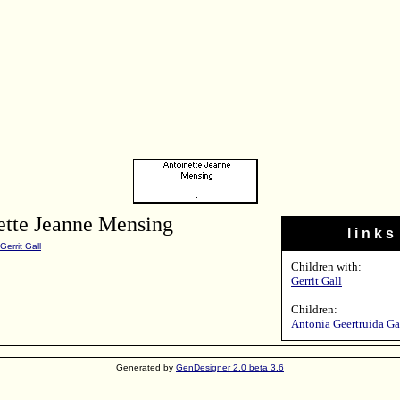
ette Jeanne Mensing
l i n k s
Gerrit Gall
Children with:
Gerrit Gall
Children:
Antonia Geertruida Ga
Generated by
GenDesigner 2.0 beta 3.6