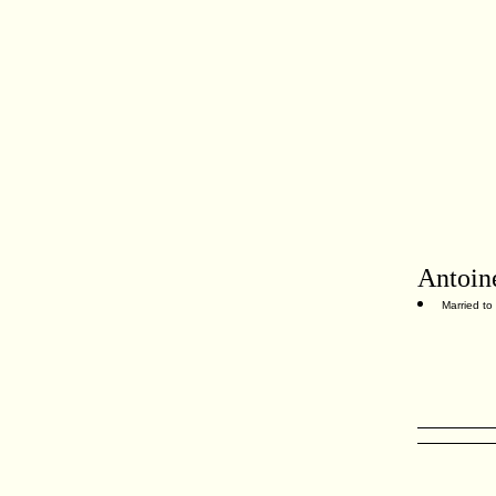
Antoin
Married to