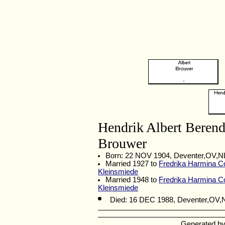
Hendrik Albert Beren
Brouwer
Born: 22 NOV 1904, Deventer,OV,
Married 1927 to
Fredrika Harmina Co
Kleinsmiede
Married 1948 to
Fredrika Harmina Co
Kleinsmiede
Died: 16 DEC 1988, Deventer,OV
Generated b