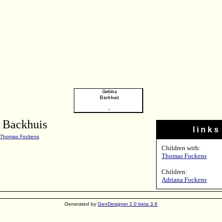
 Backhuis
l i n k s
Thomas Fockens
Children with:
Thomas Fockens
Children:
Adriana Fockens
Generated by
GenDesigner 2.0 beta 3.6