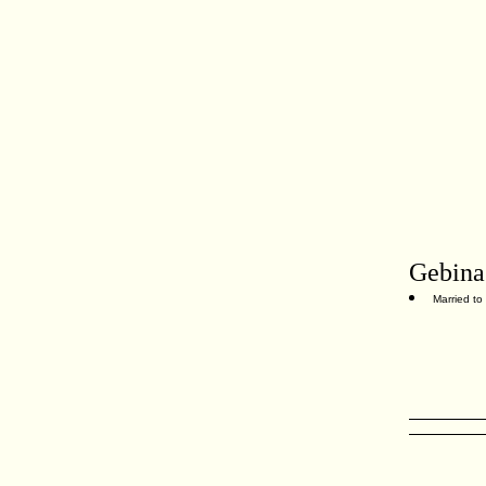
Gebina
Married to