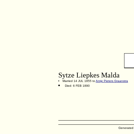
Sytze Liepkes Malda
Married 14 JUL 1855 to
Antje Pieters Graanstra
Died: 6 FEB 1890
Generated