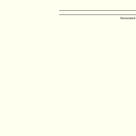
Generated