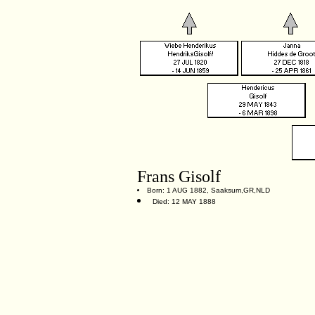
Frans Gisolf
Born: 1 AUG 1882, Saaksum,GR,NLD
Died: 12 MAY 1888