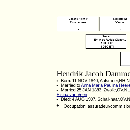
Hendrik Jacob Damm
Born: 11 NOV 1840, Aalsmeer,NH,
Married to
Anna Maria Paulina Heer
Married 25 JAN 1883, Zwolle,OV,NL
Elsina van Veen
Died: 4 AUG 1907, Schalkhaar,OV,
Occupation: assuradeur/commision