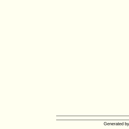
Generated b