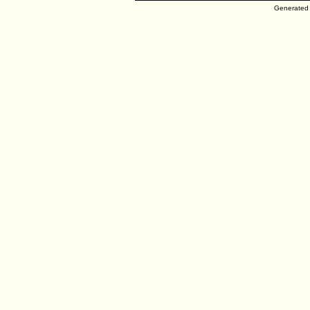
Generated