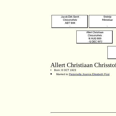
Allert Christiaan Chrissto
Born: 8 OCT 1923
Married to
Pieternella Joanna Elisabeth Post